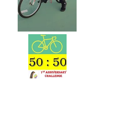
In the year 2021 we had our First Year
Anniversary Cycling contest Event for 50 Plus
age cyclists which is continuing . The idea is to
send us evidence of your daily cycling prowess
exceeding 50 km per day on an average Six
days in any month with your date stamped
photographs of the claim and win a certificate