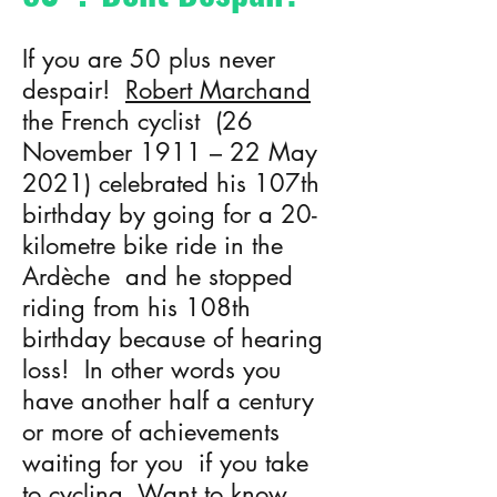
If you are 50 plus never
despair!
Robert Marchand
the French cyclist (26
November 1911 – 22 May
2021) celebrated his 107th
birthday by going for a 20-
kilometre bike ride in the
Ardèche and he stopped
riding from his 108th
birthday because of hearing
loss! In other words you
have another half a century
or more of achievements
waiting for you if you take
to cycling. Want to know