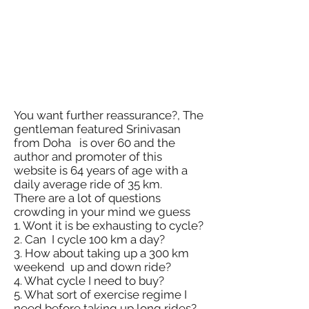
You want further reassurance?, The
gentleman featured Srinivasan
from Doha is over 60 and the
author and promoter of this
website is 64 years of age with a
daily average ride of 35 km.
There are a lot of questions
crowding in your mind we guess
1. Wont it is be exhausting to cycle?
2. Can I cycle 100 km a day?
3. How about taking up a 300 km
weekend up and down ride?
4. What cycle I need to buy?
5. What sort of exercise regime I
need before taking up long rides?