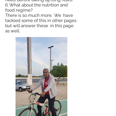
6. What about the nutrition and
food regime?
There is so much more. We have
tackled some of this in other pages
but will answer these in this page
as well.