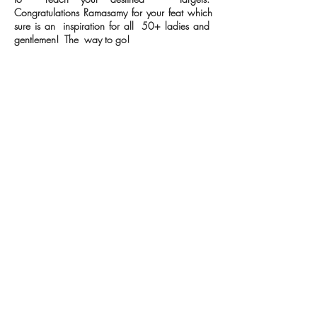
Congratulations Ramasamy for your feat which
sure is an inspiration for all 50+ ladies and
gentlemen! The way to go!