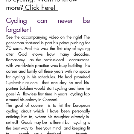
more?
Click here!
Cycling can never be
forgotten!
See the accompanying video on the right! The
gentleman featured is past his prime pushing for
70 soon. And this was the first day of cycling
after God knows how many decades.
Ramasamy as the professional accountant
with worldwide practice was busy building his
career and family all these years with no space
for cycling in his schedules. He had promised
CycletoFuture.com
that one day he and his
partner Lakshmi would start cycling and here he
goes! A flawless first time in years cycling lap
around his colony in Chennai.
The goal of course is to hit the European
cycling circuit which I have been personally
enticing him to, where his daughter already is
settled! Goals may be
different
but cycling is
the best way to free your mind and keeping fit
to reach your destined targets.