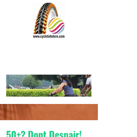
CYCLE TO FUTURE
Wheel the World
Vision:
"Everyone should cycle"
50+? Dont Despair!