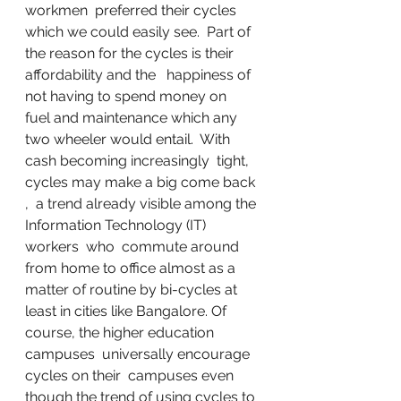
workmen  preferred their cycles 
which we could easily see.  Part of 
the reason for the cycles is their 
affordability and the   happiness of 
not having to spend money on  
fuel and maintenance which any 
two wheeler would entail.  With 
cash becoming increasingly  tight, 
cycles may make a big come back 
,  a trend already visible among the 
Information Technology (IT)   
workers  who  commute around  
from home to office almost as a 
matter of routine by bi-cycles at 
least in cities like Bangalore. Of 
course, the higher education 
campuses  universally encourage 
cycles on their  campuses even 
though the trend of using cycles to 