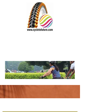
CYCLE TO FUTURE
Wheel the World
Vision:
"Everyone should cycle"