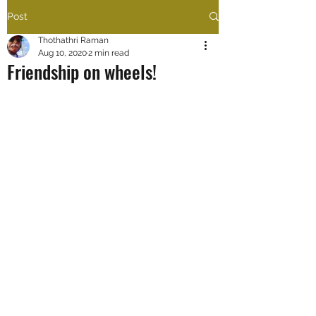
Post
Thothathri Raman
Aug 10, 2020
2 min read
Friendship on wheels!