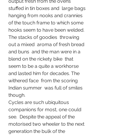
output fresh from the ovens 
stuffed in tin boxes and  large bags 
hanging from nooks and crannies 
of the touch frame to which some 
hooks seem to have been welded. 
The stacks of goodies  throwing 
out a mixed  aroma of fresh bread 
and buns  and the man were in a 
blend on the rickety bike  that  
seem to be a quite a workhorse 
and lasted him for decades. The 
withered face  from the scoring 
Indian summer  was full of smiles 
though. 
Cycles are such ubiquitous 
companions for most, one could 
see.  Despite the appeal of the  
motorised two wheeler to the next 
generation the bulk of the 