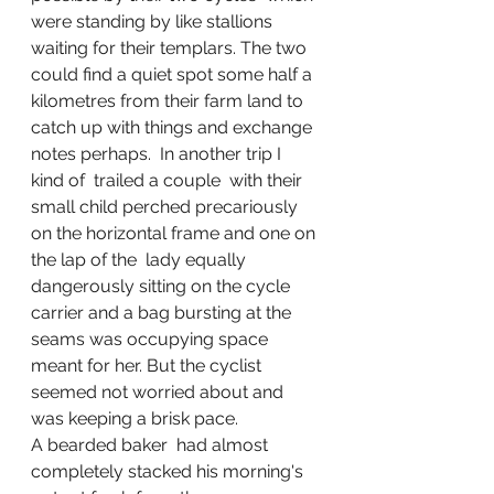
were standing by like stallions 
waiting for their templars. The two  
could find a quiet spot some half a 
kilometres from their farm land to 
catch up with things and exchange 
notes perhaps.  In another trip I   
kind of  trailed a couple  with their 
small child perched precariously 
on the horizontal frame and one on 
the lap of the  lady equally 
dangerously sitting on the cycle 
carrier and a bag bursting at the 
seams was occupying space 
meant for her. But the cyclist 
seemed not worried about and 
was keeping a brisk pace. 
A bearded baker  had almost 
completely stacked his morning's 