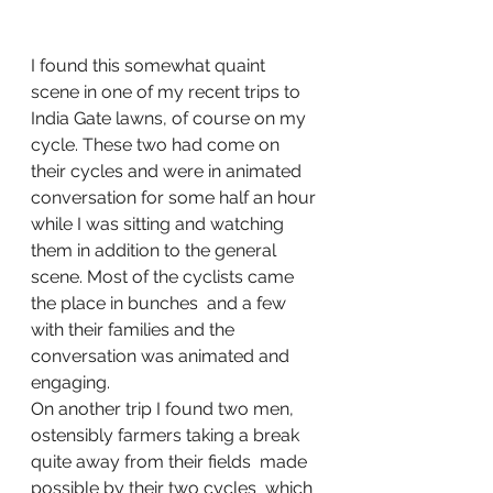
I found this somewhat quaint 
scene in one of my recent trips to 
India Gate lawns, of course on my 
cycle. These two had come on 
their cycles and were in animated 
conversation for some half an hour 
while I was sitting and watching 
them in addition to the general 
scene. Most of the cyclists came  
the place in bunches  and a few 
with their families and the 
conversation was animated and 
engaging. 
On another trip I found two men, 
ostensibly farmers taking a break 
quite away from their fields  made 
possible by their two cycles  which 