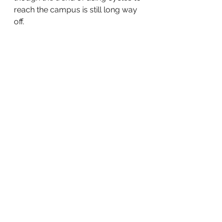
reach the campus is still long way 
off. 