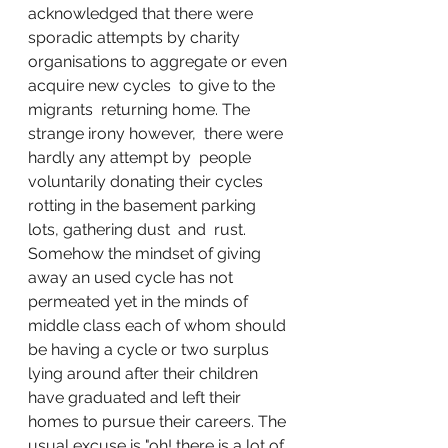
acknowledged that there were 
sporadic attempts by charity 
organisations to aggregate or even 
acquire new cycles  to give to the 
migrants  returning home. The 
strange irony however,  there were 
hardly any attempt by  people 
voluntarily donating their cycles 
rotting in the basement parking 
lots, gathering dust  and  rust. 
Somehow the mindset of giving 
away an used cycle has not 
permeated yet in the minds of 
middle class each of whom should 
be having a cycle or two surplus 
lying around after their children 
have graduated and left their 
homes to pursue their careers. The 
usual excuse is "oh! there is a lot of 