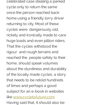
celebrated case stealing a parked 
cycle only to return the same  
once the person reached back 
home using a friendly lorry driver 
returning to city. Most of these 
cycles were  dangerously old, 
rickety and ironically made to care 
huge loads and even pillion riders. 
That the cycles withstood the 
rigour  and rough terrains and 
reached the  people safety to their 
home, should speak volumes 
about the sturdiness and durability 
of the locally made cycles, a story 
that needs to be retold hundreds 
of times and perhaps a good  
subject for an e-book in websites 
like 
www.cycletofuture.com
Having said that, it should also be 