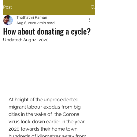
Post
Thothathri Raman
Aug 8, 2020
2 min read
How about donating a cycle?
Updated:
Aug 14, 2020
At height of the unprecedented 
migrant labour exodus from big 
cities in the wake of  the Corona 
virus lock-down earlier in the year 
2020 towards their home town 
hundreds of kilometres away from 