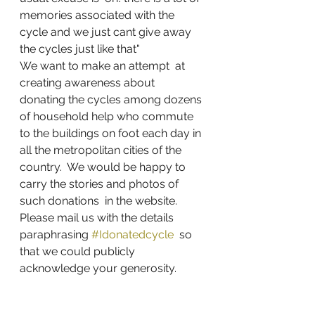
memories associated with the 
cycle and we just cant give away 
the cycles just like that"
We want to make an attempt  at 
creating awareness about 
donating the cycles among dozens 
of household help who commute 
to the buildings on foot each day in 
all the metropolitan cities of the 
country.  We would be happy to 
carry the stories and photos of 
such donations  in the website. 
Please mail us with the details  
paraphrasing 
#Idonatedcycle
  so 
that we could publicly 
acknowledge your generosity. 