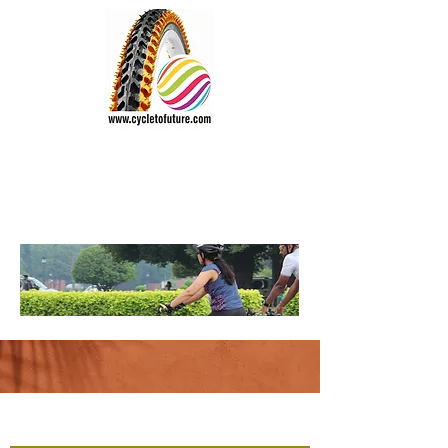
CYCLE TO FUTURE
Wheel the World
Vision:
"Everyone should cycle"