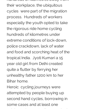
their workplace, the ubiquitous 
cycles  were part of the migration 
process.  Hundreds of workers 
especially the youth opted to take 
the rigorous ride home cycling 
hundreds of kilometres under 
extreme conditions of lock-down, 
police crackdown, lack of water 
and food and scorching heat of the 
tropical India.  Jyoti Kumari a 15 
year old girl from Delhi created 
quite a flutter by ferrying her 
unhealthy father 1200 km to her 
Bihar home. 
Heroic  cycling journeys were 
attempted by people buying up 
second hand cycles, borrowing in 
some cases and at least one 