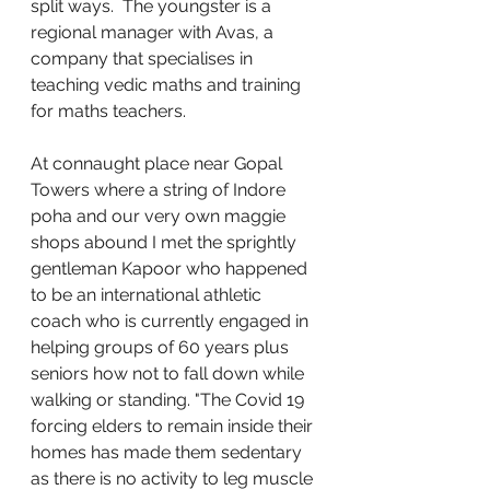
split ways.  The youngster is a 
regional manager with Avas, a 
company that specialises in 
teaching vedic maths and training 
for maths teachers. 
At connaught place near Gopal 
Towers where a string of Indore 
poha and our very own maggie  
shops abound I met the sprightly 
gentleman Kapoor who happened 
to be an international athletic 
coach who is currently engaged in 
helping groups of 60 years plus 
seniors how not to fall down while 
walking or standing. "The Covid 19 
forcing elders to remain inside their 
homes has made them sedentary 
as there is no activity to leg muscle 