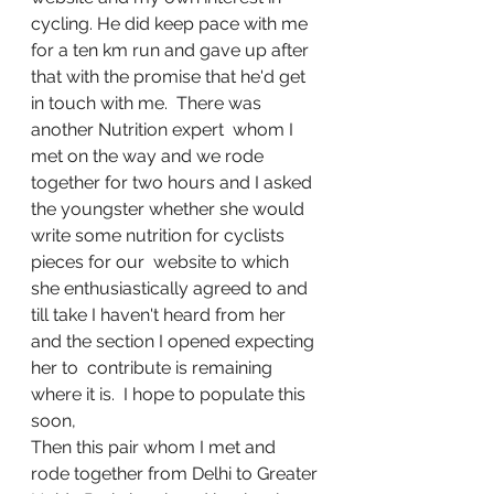
cycling. He did keep pace with me 
for a ten km run and gave up after 
that with the promise that he'd get 
in touch with me.  There was 
another Nutrition expert  whom I 
met on the way and we rode 
together for two hours and I asked 
the youngster whether she would 
write some nutrition for cyclists 
pieces for our  website to which 
she enthusiastically agreed to and 
till take I haven't heard from her 
and the section I opened expecting 
her to  contribute is remaining  
where it is.  I hope to populate this 
soon,
Then this pair whom I met and 
rode together from Delhi to Greater 