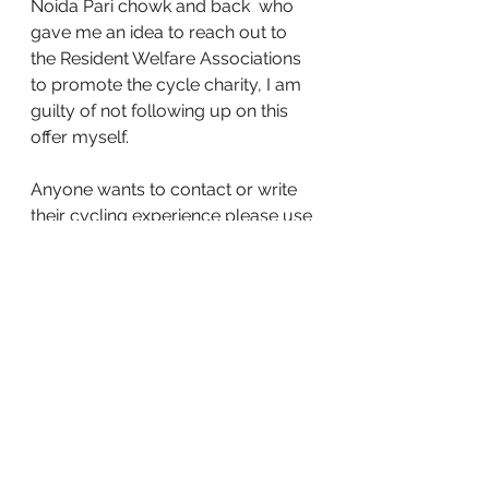
Noida Pari chowk and back  who  
gave me an idea to reach out to 
the Resident Welfare Associations 
to promote the cycle charity, I am 
guilty of not following up on this 
offer myself. 
Anyone wants to contact or write 
their cycling experience please use 
cycletofuture@gmail.com
 or place 
your comments here. 