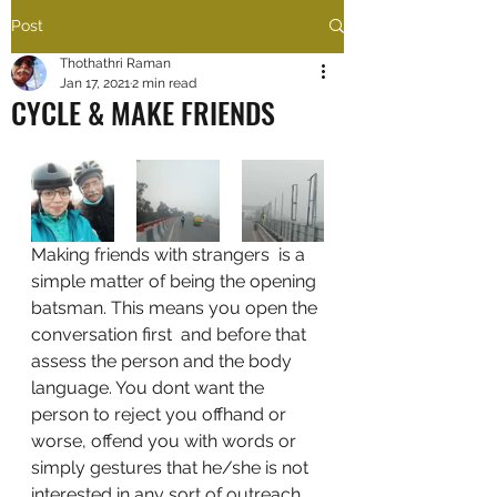
Post
Thothathri Raman
Jan 17, 2021
2 min read
CYCLE & MAKE FRIENDS
Making friends with strangers  is a 
simple matter of being the opening 
batsman. This means you open the 
conversation first  and before that 
assess the person and the body 
language. You dont want the 
person to reject you offhand or 
worse, offend you with words or 
simply gestures that he/she is not 
interested in any sort of outreach 