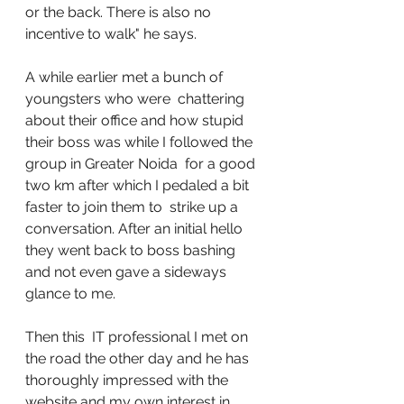
or the back. There is also no 
incentive to walk" he says. 
A while earlier met a bunch of 
youngsters who were  chattering 
about their office and how stupid 
their boss was while I followed the 
group in Greater Noida  for a good 
two km after which I pedaled a bit 
faster to join them to  strike up a 
conversation. After an initial hello 
they went back to boss bashing 
and not even gave a sideways 
glance to me. 
Then this  IT professional I met on 
the road the other day and he has 
thoroughly impressed with the 
website and my own interest in 