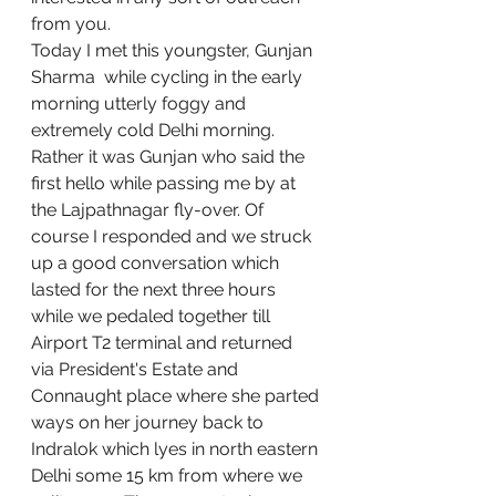
from you. 
Today I met this youngster, Gunjan 
Sharma  while cycling in the early 
morning utterly foggy and 
extremely cold Delhi morning. 
Rather it was Gunjan who said the 
first hello while passing me by at 
the Lajpathnagar fly-over. Of 
course I responded and we struck 
up a good conversation which 
lasted for the next three hours  
while we pedaled together till 
Airport T2 terminal and returned 
via President's Estate and 
Connaught place where she parted 
ways on her journey back to 
Indralok which lyes in north eastern 
Delhi some 15 km from where we 