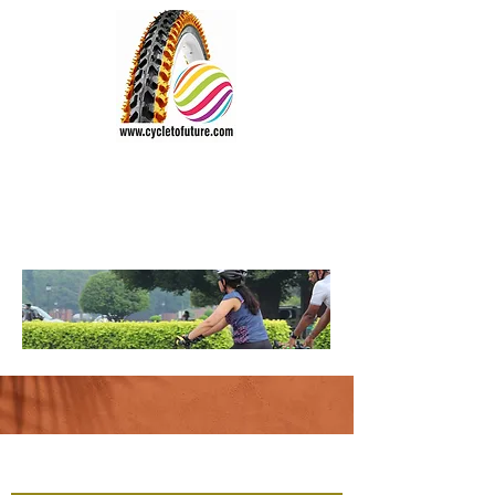
CYCLE TO FUTURE
Wheel the World
Vision:
"Everyone should cycle"