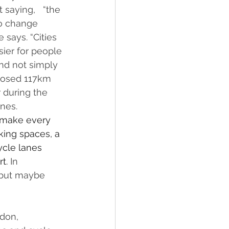
saying,   “the 
to change 
says. “Cities 
sier for people 
and not simply 
closed 117km 
 during the 
nes.
 make every 
king spaces, a 
ycle lanes 
t. 
In 
 but maybe 
don, 