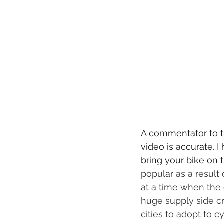
A commentator to th
video is accurate. I
bring your bike on t
popular as a result
at a time when the 
huge supply side cr
cities to adopt to cy