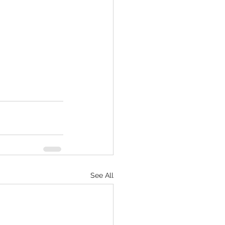
See All