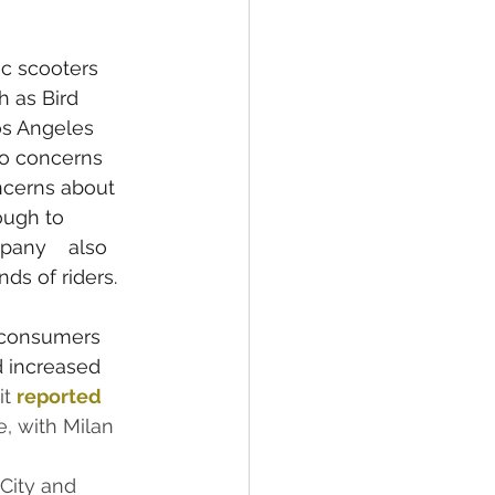
ic scooters 
 as Bird 
os Angeles 
to concerns 
ncerns about 
ough to 
pany    also 
ds of riders.
 consumers 
d increased 
t 
reported
, with Milan 
City and 