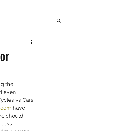
for
g the  
d even  
ycles vs Cars  
e.com
 have 
ne should 
ocess 