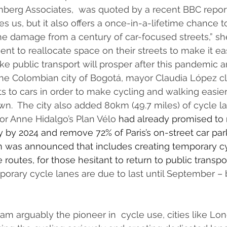
mberg Associates,  was quoted by a recent BBC report 
 us, but it also offers a once-in-a-lifetime chance 
he damage from a century of car-focused streets,” she 
ent to reallocate space on their streets to make it ea
ake public transport will prosper after this pandemic 
n the Colombian city of Bogotá, mayor Claudia López 
ets to cars in order to make cycling and walking easier
n.  The city also added 80km (49.7 miles) of cycle la
or Anne Hidalgo’s Plan Vélo 
had already promised
 to
ly by 2024 and remove 72% of Paris’s on-street car par
n was announced
 that includes creating temporary c
 routes, for those hesitant to return to public transpor
orary cycle lanes are due to last until September –
m arguably the pioneer in  cycle use, cities like Lon