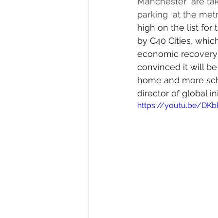
Manchester  are tak
parking  at the metro
high on the list for
by C40 Cities, whic
economic recovery f
convinced it will b
home and more scho
director of global i
https://youtu.be/DKb