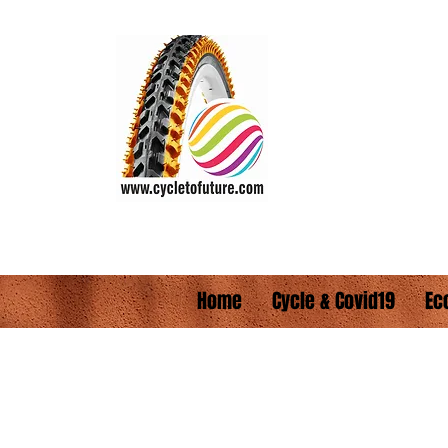
CYCLE TO FUTUR
Wheel the World
Vision:
"Everyone s
Home
Cycle & Covid19
Ec