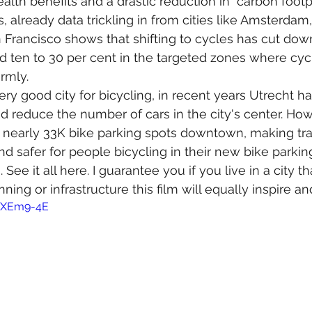
alth benefits and a drastic reduction in  carbon footp
, already data trickling in from cities like Amsterdam,
Francisco shows that shifting to cycles has cut dow
 ten to 30 per cent in the targeted zones where cyc
rmly. 
ry good city for bicycling, in recent years Utrecht h
nd reduce the number of cars in the city's center. How
nearly 33K bike parking spots downtown, making tran
and safer for people bicycling in their new bike parking
See it all here. I guarantee you if you live in a city th
ing or infrastructure this film will equally inspire a
i0XEm9-4E