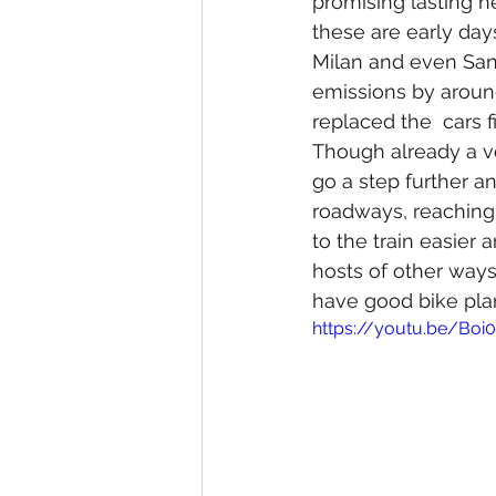
promising lasting he
these are early days
Milan and even San 
emissions by around
replaced the  cars fi
Though already a ve
go a step further a
roadways, reaching 
to the train easier 
hosts of other ways. 
have good bike plann
https://youtu.be/Bo