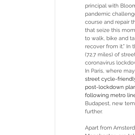
principal with Bloo
pandemic challenges
course and repair t
that seize this mom
to walk, bike and t
recover from it.” I
(72.7 miles) of stre
coronavirus lockdow
In Paris, where may
street cycle-friend
post-lockdown 
pla
following metro line
Budapest, new temp
further. 
Apart from Amsterda