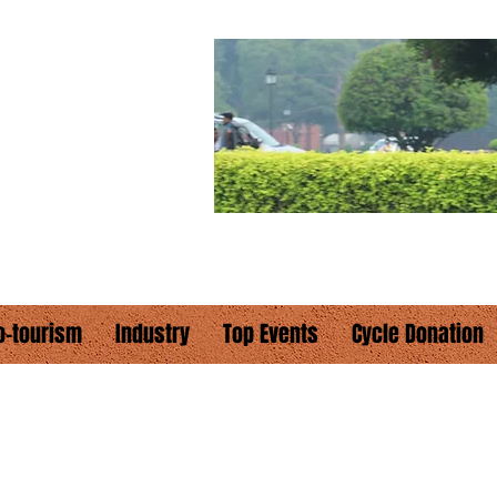
E
hould cycle"
o-tourism
Industry
Top Events
Cycle Donation