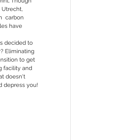
rint. Though 
 Utrecht, 
n  carbon 
les have 
as decided to 
? Eliminating 
sition to get 
 facility and 
at doesn't 
nd depress you!