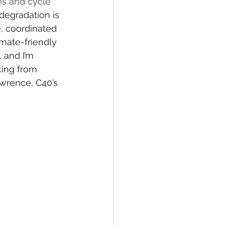
es and cycle 
degradation is 
e
, coordinated 
mate-friendly 
 and I’m 
king from 
wrence, C40’s 