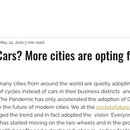
May 24, 2021
3 min read
Cars? More cities are opting 
many cities from around the world are quietly adoptin
cycles instead of cars in their business districts  an
The Pandemic has only accelerated the adoption of C
 the future of modern cities. We at the 
cycletofutur
d the trend and in fact adopted the  vision 'Everyo
 has started moving on the two wheels and in the pr