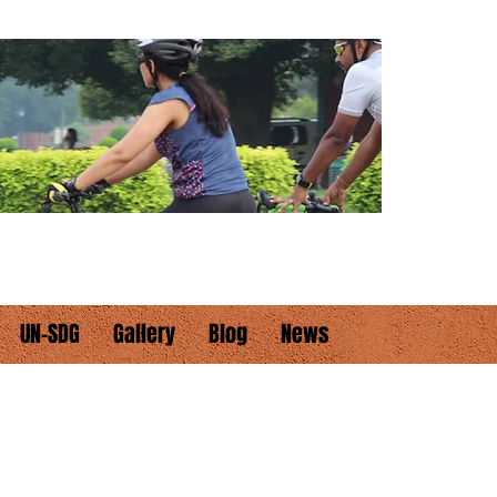
UN-SDG
Gallery
Blog
News