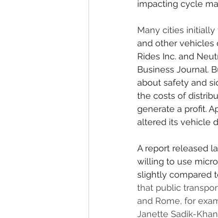
impacting cycle man
Many cities initiall
and other vehicles
Rides Inc. and Neut
Business Journal. 
about safety and si
the costs of distri
generate a profit. 
altered its vehicle
A report released 
willing to use micr
slightly compared t
that public transpo
and Rome, for exam
Janette Sadik-Khan,