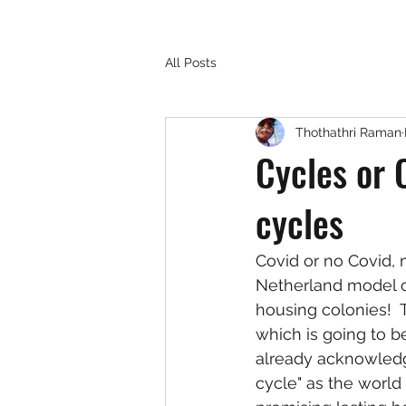
All Posts
Thothathri Raman
Cycles or 
cycles
Covid or no Covid, 
Netherland model of 
housing colonies!  
which is going to be
already acknowledge
cycle" as the world