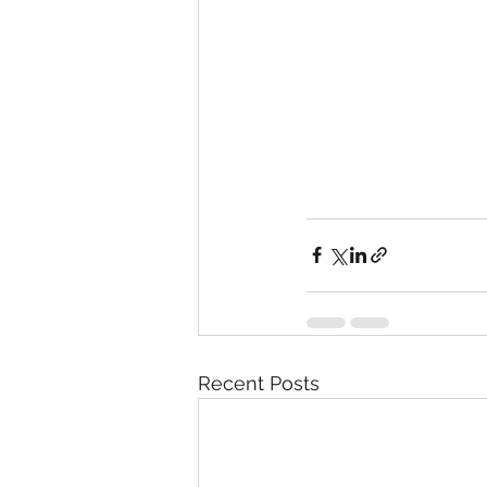
Recent Posts