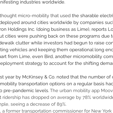
ifesting industries worldwide.
y thought micro-mobility that used 
the sharable electr
 deployed around cities worldwide by companies such
ron Holdings Inc. (doing business as Lime), reports L
But cities were pushing back on these programs due 
dewalk clutter while investors had begun to raise co
buting vehicles and keeping them operational long en
Apart from Lime, even Bird, another micromobility com
 deployment strategy to account for the shifting deman
last year by McKinsey & Co. noted that the number of
omobility transportation options on a regular basis ha
o pre-pandemic levels. 
The urban mobility app Moovi
rt ridership has dropped on average by 78% worldwide
ple, seeing a decrease of 89%.
 a former transportation commissioner for New York 