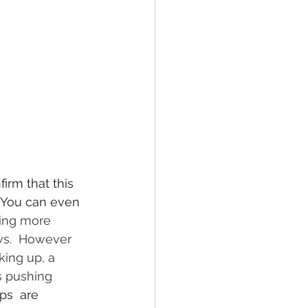
irm that this 
. You can even 
ing more 
ws.  However 
king up, a 
s pushing 
ps  are 