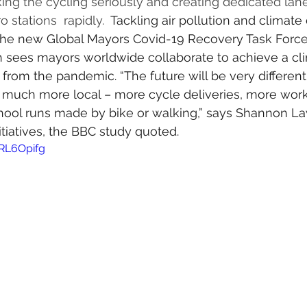
ing the cycling seriously and creating dedicated lan
 stations  rapidly.  
Tackling air pollution and climate 
 the new 
Global Mayors Covid-19 Recovery Task Forc
h sees mayors worldwide collaborate to achieve a cli
rom the pandemic. “The future will be very different,
e much more local – more cycle deliveries, more wor
ol runs made by bike or walking,” says Shannon La
nitiatives, the BBC study quoted. 
RL6Opifg