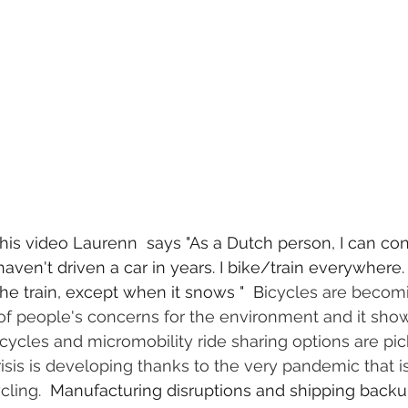
is video Laurenn  says "As a Dutch person, I can conf
 haven't driven a car in years. I bike/train everywhere
he train, except when it snows "  B
icycles are becom
 of people's concerns for the environment and it sho
cycles and micromobility ride sharing options are pic
isis is developing thanks to the very pandemic that i
cling. 
 Manufacturing disruptions and shipping backu